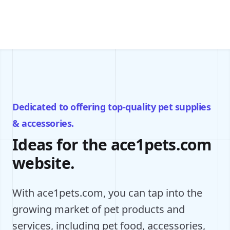
Dedicated to offering top-quality pet supplies
& accessories.
Ideas for the ace1pets.com
website.
With ace1pets.com, you can tap into the
growing market of pet products and
services, including pet food, accessories,