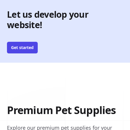
Let us develop your
website!
Get started
Premium Pet Supplies
Explore our premium pet supplies for your