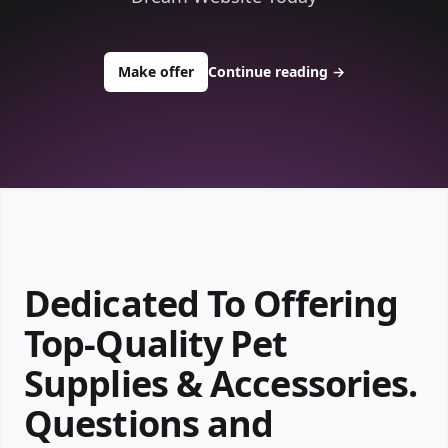
to buy about ace1pets.com
Make offer
Continue reading
→
Dedicated To Offering
Top-Quality Pet
Supplies & Accessories.
Questions and