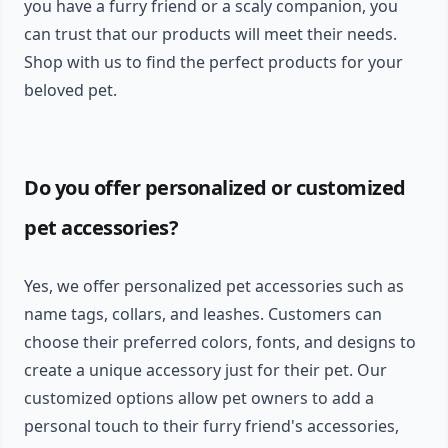
you have a furry friend or a scaly companion, you
can trust that our products will meet their needs.
Shop with us to find the perfect products for your
beloved pet.
Do you offer personalized or customized
pet accessories?
Yes, we offer personalized pet accessories such as
name tags, collars, and leashes. Customers can
choose their preferred colors, fonts, and designs to
create a unique accessory just for their pet. Our
customized options allow pet owners to add a
personal touch to their furry friend's accessories,