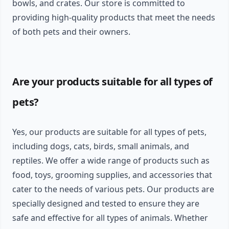
bowls, and crates. Our store is committed to
providing high-quality products that meet the needs
of both pets and their owners.
Are your products suitable for all types of
pets?
Yes, our products are suitable for all types of pets,
including dogs, cats, birds, small animals, and
reptiles. We offer a wide range of products such as
food, toys, grooming supplies, and accessories that
cater to the needs of various pets. Our products are
specially designed and tested to ensure they are
safe and effective for all types of animals. Whether