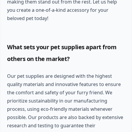
making them stand out from the rest. Let us help
you create a one-of-a-kind accessory for your
beloved pet today!
What sets your pet supplies apart from
others on the market?
Our pet supplies are designed with the highest
quality materials and innovative features to ensure
the comfort and safety of your furry friend. We
prioritize sustainability in our manufacturing
process, using eco-friendly materials whenever
possible. Our products are also backed by extensive
research and testing to guarantee their