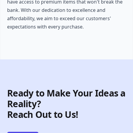
have access to premium items that won't break the
bank. With our dedication to excellence and
affordability, we aim to exceed our customers'
expectations with every purchase.
Ready to Make Your Ideas a
Reality?
Reach Out to Us!