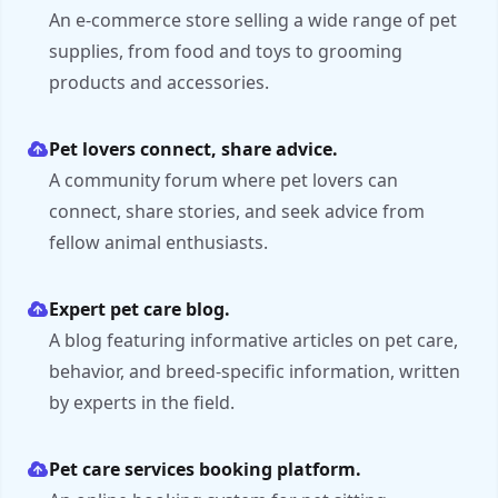
An e-commerce store selling a wide range of pet
supplies, from food and toys to grooming
products and accessories.
Pet lovers connect, share advice.
A community forum where pet lovers can
connect, share stories, and seek advice from
fellow animal enthusiasts.
Expert pet care blog.
A blog featuring informative articles on pet care,
behavior, and breed-specific information, written
by experts in the field.
Pet care services booking platform.