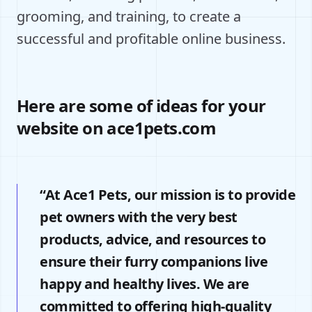
grooming, and training, to create a
successful and profitable online business.
Here are some of ideas for your
website on ace1pets.com
“At Ace1 Pets, our mission is to provide
pet owners with the very best
products, advice, and resources to
ensure their furry companions live
happy and healthy lives. We are
committed to offering high-quality