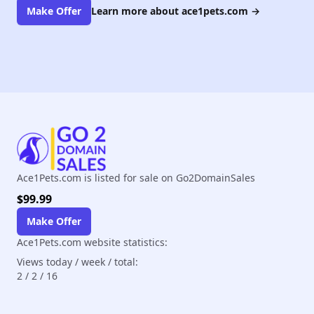
Make Offer
Learn more about ace1pets.com
→
Ace1Pets.com is listed for sale on Go2DomainSales
$99.99
Make Offer
Ace1Pets.com website statistics:
Views today / week / total:
2
/
2
/
16