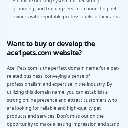
An online booking system for pet sitting,
grooming, and training services, connecting pet
owners with reputable professionals in their area.
Want to buy or develop the
ace1pets.com website?
Ace1Pets.com is the perfect domain name for a pet-
related business, conveying a sense of
professionalism and expertise in the industry. By
utilizing this domain name, you can establish a
strong online presence and attract customers who
are looking for reliable and high-quality pet
products and services. Don't miss out on the
opportunity to make a lasting impression and stand