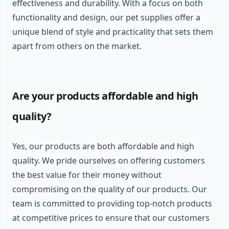
effectiveness and durability. With a focus on both
functionality and design, our pet supplies offer a
unique blend of style and practicality that sets them
apart from others on the market.
Are your products affordable and high
quality?
Yes, our products are both affordable and high
quality. We pride ourselves on offering customers
the best value for their money without
compromising on the quality of our products. Our
team is committed to providing top-notch products
at competitive prices to ensure that our customers