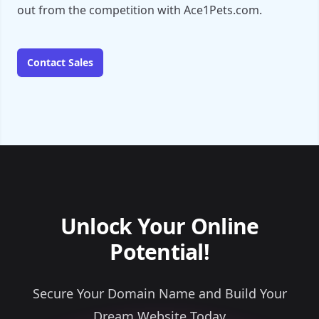
out from the competition with Ace1Pets.com.
Contact Sales
Unlock Your Online
Potential!
Secure Your Domain Name and Build Your
Dream Website Today