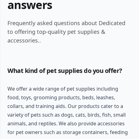
answers
Frequently asked questions about Dedicated
to offering top-quality pet supplies &
accessories..
What kind of pet supplies do you offer?
We offer a wide range of pet supplies including
food, toys, grooming products, beds, leashes,
collars, and training aids. Our products cater to a
variety of pets such as dogs, cats, birds, fish, small
animals, and reptiles. We also provide accessories
for pet owners such as storage containers, feeding