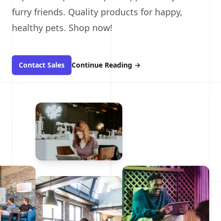
furry friends. Quality products for happy,
healthy pets. Shop now!
Contact Sales
Continue Reading
→