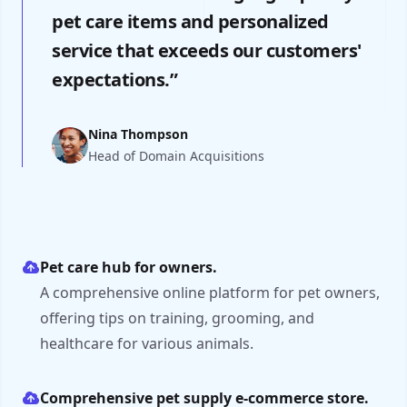
pet care items and personalized
service that exceeds our customers'
expectations.”
Nina Thompson
Head of Domain Acquisitions
Pet care hub for owners.
A comprehensive online platform for pet owners,
offering tips on training, grooming, and
healthcare for various animals.
Comprehensive pet supply e-commerce store.